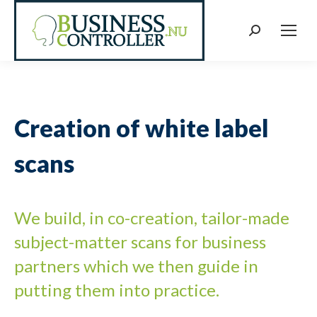
Search:
Creation of white label
scans
We build, in co-creation, tailor-made
subject-matter scans for business
partners which we then guide in
putting them into practice.