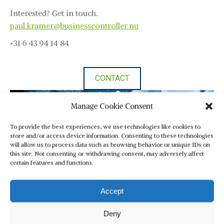
Interested? Get in touch.
paul.kramer@businesscontroller.nu
+31 6 43 94 14 84
CONTACT
Manage Cookie Consent
To provide the best experiences, we use technologies like cookies to
store and/or access device information. Consenting to these technologies
will allow us to process data such as browsing behavior or unique IDs on
this site. Not consenting or withdrawing consent, may adversely affect
certain features and functions.
Accept
Deny