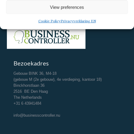
View preferences
Cookie Policy
Privacyverklaring EN
Bezoekadres
Gebouw BINK 36, M4-18
(gebouw M (2e gebouw), 4e verdieping, kantoor 18)
Binckhorstlaan 36
2516 BE Den Haag
The Netherlands
+31 6 43941484
info@businesscontroller.nu